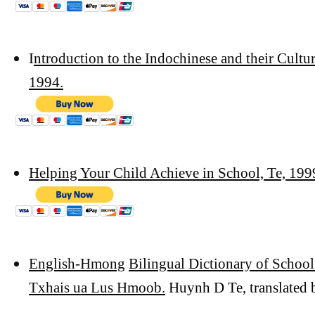
I
ntroduction to the Indochinese and their Cultu
1994.
Helping Your Child Achieve in School, Te, 199
English-Hmong
Bilingual Dictionary of Schoo
Txhais ua Lus Hmoob.
Huynh D Te, translated 