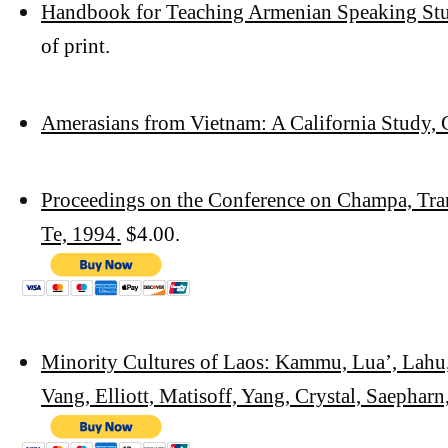
Handbook for Teaching Armenian Speaking Stu
of print.
Amerasians from Vietnam: A California Study,
Proceedings on the Conference on Champa, Tr
Te, 1994.
$4.00.
Minority Cultures of Laos: Kammu, Lua’, Lah
Vang, Elliott,
Matisoff, Yang, Crystal, Saepharn