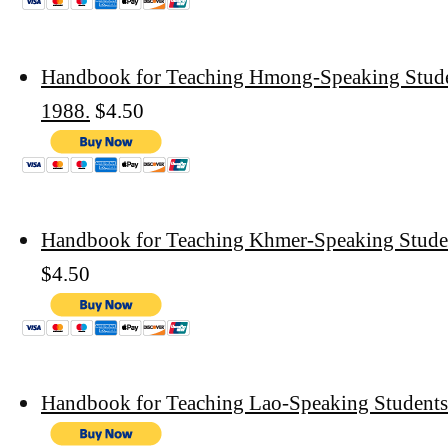
Handbook for Teaching Hmong-Speaking Studen
1988.
$4.50
Handbook for Teaching Khmer-Speaking Stude
$4.50
Handbook for Teaching Lao-Speaking Students