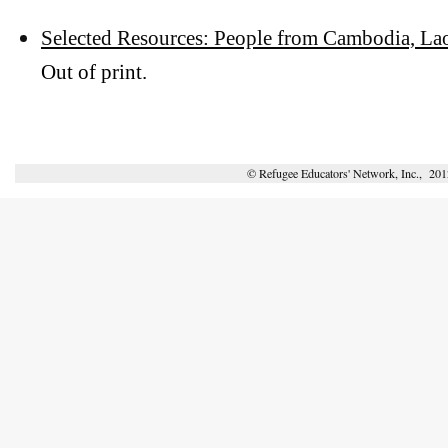
Selected Resources: People from Cambodia, La
Out of print.
© Refugee Educators' Network, Inc., 