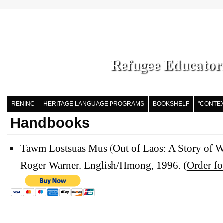
Refugee Educator
RENINC
HERITAGE LANGUAGE PROGRAMS
BOOKSHELF
"CONTEX
Handbooks
Tawm Lostsuas Mus (Out of Laos: A Story of W
Roger Warner. English/Hmong, 1996. (
Order f